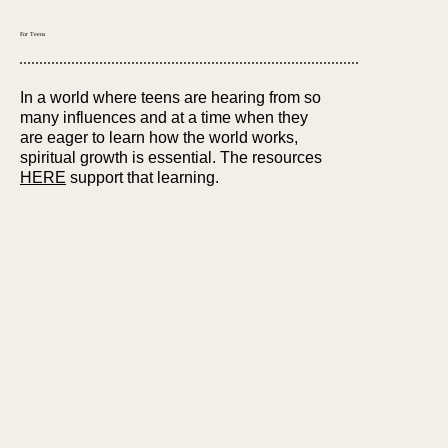
For Teens
In a world where teens are hearing from so
many influences and at a time when they
are eager to learn how the world works,
spiritual growth is essential. The resources
HERE
support that learning.