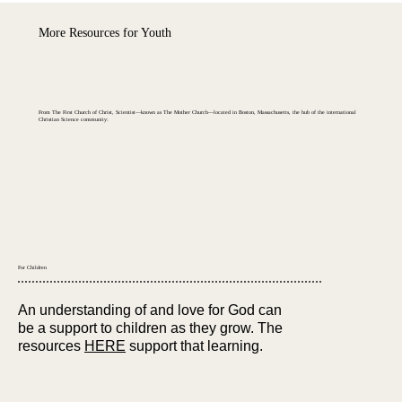
More Resources for Youth
From The First Church of Christ, Scientist—known as The Mother Church—located in Boston, Massachusetts, the hub of the international
Christian Science
community:
For Children
An understanding of and love for God can
be a support to children as they grow. The
resources
HERE
support that learning.