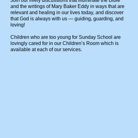
Join our lively discussions that illuminate the Bible
and the writings of Mary Baker Eddy in ways that are
relevant and healing in our lives today, and discover
that God is always with us — guiding, guarding, and
loving!
Children who are too young for Sunday School are
lovingly cared for in our Children’s Room which is
available at each of our services.