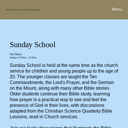
Menu
Ninth Church of Christ, Scientist, San Francisco
Sunday School
Our Hours
Sundays 10:30am – 11:30am
Sunday School is held at the same time as the church
service for children and young people up to the age of
20. The younger classes are taught the Ten
Commandments, the Lord's Prayer, and the Sermon
on the Mount, along with many other Bible stories.
Older students continue their Bible study, learning
how prayer is a practical way to see and feel the
presence of God in their lives, with discussions
adapted from the Christian Science Quarterly Bible
Lessons, read in Church services.