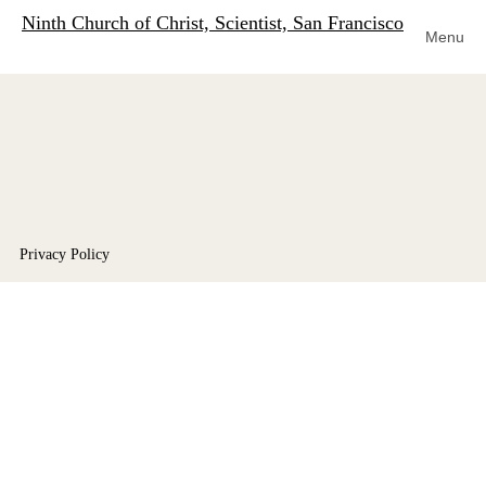
Ninth Church of Christ, Scientist, San Francisco
Menu
Privacy Policy