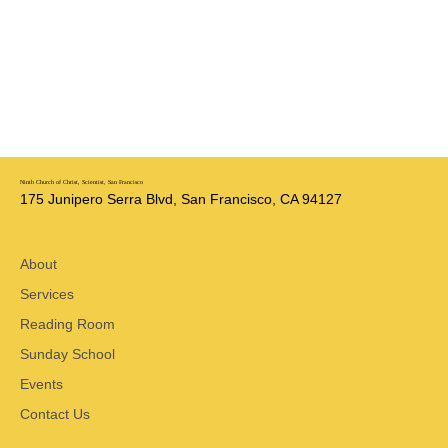
Ninth Church of Christ, Scientist, San Francisco
175 Junipero Serra Blvd, San Francisco, CA 94127
About
Services
Reading Room
Sunday School
Events
Contact Us