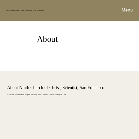
Menu
Ninth Church of Christ, Scientist, San Francisco
About
About Ninth Church of Christ, Scientist, San Francisco
A church centered on prayer, healing, and a deeper understanding of God.