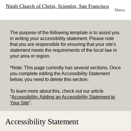
Ninth Church of Christ, Scientist, San Francisco
Menu
The purpose of the following template is to assist you
in writing your accessibility statement. Please note
that you are responsible for ensuring that your site's
statement meets the requirements of the local law in
your area or region.
*Note: This page currently has several sections. Once
you complete editing the Accessibility Statement
below, you need to delete this section.
To learn more about this, check out our article
“
Accessibility: Adding an Accessibility Statement to
Your Site
”.
Accessibility Statement