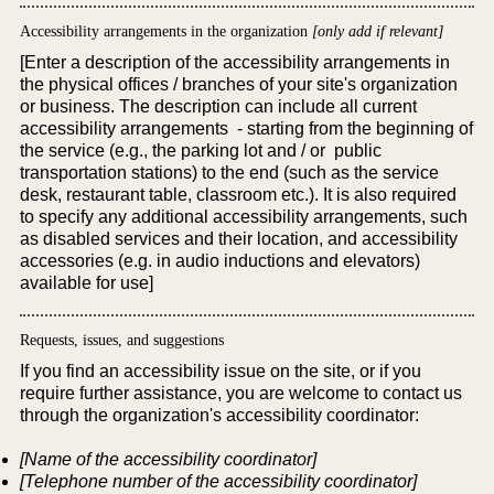
Accessibility arrangements in the organization
[only add if relevant]
[Enter a description of the accessibility arrangements in
the physical offices / branches of your site's organization
or business. The description can include all current
accessibility arrangements - starting from the beginning of
the service (e.g., the parking lot and / or public
transportation stations) to the end (such as the service
desk, restaurant table, classroom etc.). It is also required
to specify any additional accessibility arrangements, such
as disabled services and their location, and accessibility
accessories (e.g. in audio inductions and elevators)
available for use]
Requests, issues, and suggestions
If you find an accessibility issue on the site, or if you
require further assistance, you are welcome to contact us
through the organization's accessibility coordinator:
[Name of the accessibility coordinator]
[Telephone number of the accessibility coordinator]