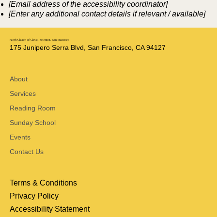
[Email address of the accessibility coordinator]
[Enter any additional contact details if relevant / available]
Ninth Church of Christ, Scientist, San Francisco
175 Junipero Serra Blvd, San Francisco, CA 94127
About
Services
Reading Room
Sunday School
Events
Contact Us
Terms & Conditions
Privacy Policy
Accessibility Statement