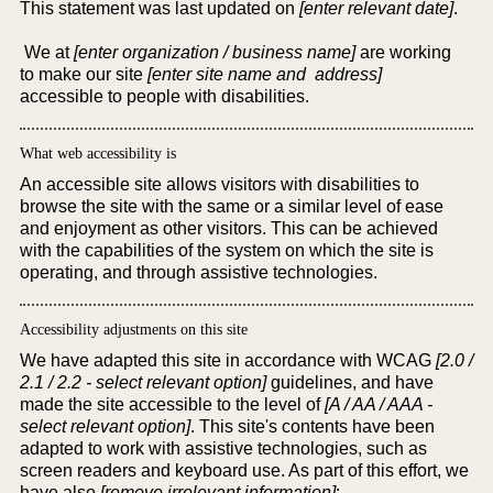
This statement was last updated on
[enter relevant date]
.
We at
[enter organization / business name]
are working
to make our site
[enter site name and address]
accessible to people with disabilities.
What web accessibility is
An accessible site allows visitors with disabilities to
browse the site with the same or a similar level of ease
and enjoyment as other visitors. This can be achieved
with the capabilities of the system on which the site is
operating, and through assistive technologies.
Accessibility adjustments on this site
We have adapted this site in accordance with WCAG
[2.0 /
2.1 / 2.2 - select relevant option]
guidelines, and have
made the site accessible to the level of
[A / AA / AAA -
select relevant option]
. This site's contents have been
adapted to work with assistive technologies, such as
screen readers and keyboard use. As part of this effort, we
have also
[remove irrelevant information]
: