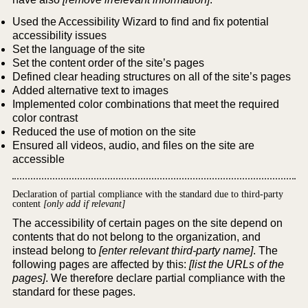
Used the Accessibility Wizard to find and fix potential
accessibility issues
Set the language of the site
Set the content order of the site’s pages
Defined clear heading structures on all of the site’s pages
Added alternative text to images
Implemented color combinations that meet the required
color contrast
Reduced the use of motion on the site
Ensured all videos, audio, and files on the site are
accessible
Declaration of partial compliance with the standard due to third-party
content
[only add if relevant]
The accessibility of certain pages on the site depend on
contents that do not belong to the organization, and
instead belong to
[enter relevant third-party name]
. The
following pages are affected by this:
[list the URLs of the
pages]
. We therefore declare partial compliance with the
standard for these pages.