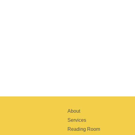
About
Services
Reading Room