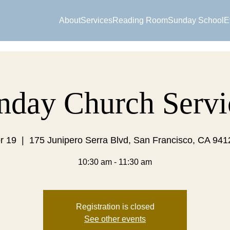
About
Services
Reading Room
Sunday School
E
nday Church Servi
r 19
  |  
175 Junipero Serra Blvd, San Francisco, CA 94
10:30 am - 11:30 am
Registration is closed
See other events