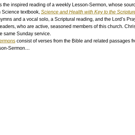
 the inspired reading of a weekly Lesson-Sermon, whose source 
n Science textbook, 
Science and Health with Key to the Scriptur
hymns and a vocal solo, a Scriptural reading, and the Lord’s Pray
eaders, who are active, seasoned members of this church. Chri
he same Sunday service.
Sermons
 consist of verses from the Bible and related passages f
esson-Sermon…