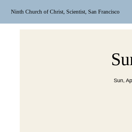
Ninth Church of Christ, Scientist, San Francisco
Su
Sun, Ap