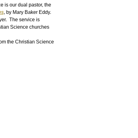
is our dual pastor, the 
es
, by Mary Baker Eddy.  
er.  The service is 
stian Science churches 
rom the Christian Science 