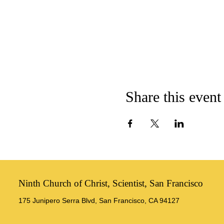
Share this event
Ninth Church of Christ, Scientist, San Francisco
175 Junipero Serra Blvd, San Francisco, CA 94127