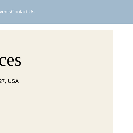
vents
Contact Us
ces
127, USA