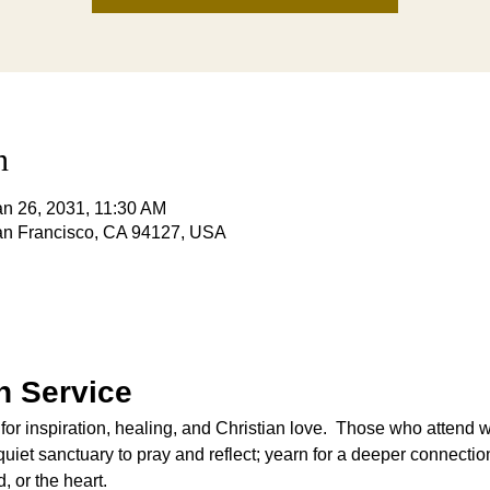
n
an 26, 2031, 11:30 AM
San Francisco, CA 94127, USA
 Service
 for inspiration, healing, and Christian love.  Those who attend 
iet sanctuary to pray and reflect; yearn for a deeper connection
, or the heart.