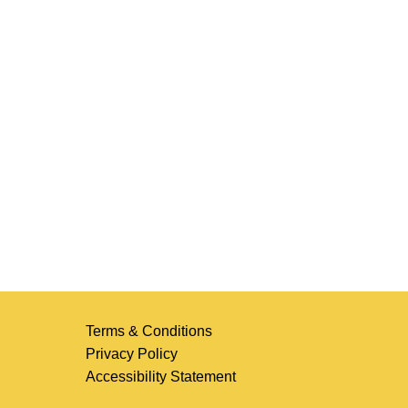
Terms & Conditions
Privacy Policy
Accessibility Statement