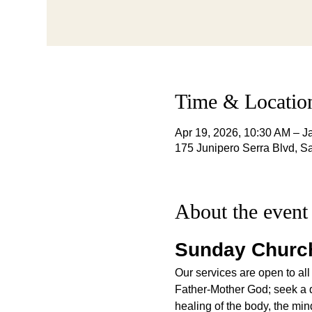
Time & Locatio
Apr 19, 2026, 10:30 AM – J
175 Junipero Serra Blvd, 
About the event
Sunday Church
Our services are open to all
Father-Mother God; seek a qu
healing of the body, the mind