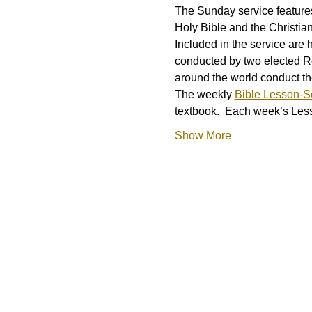
The Sunday service features
Holy Bible and the Christia
Included in the service are 
conducted by two elected R
around the world conduct t
The weekly 
Bible Lesson-
textbook.  Each week’s L
Show More