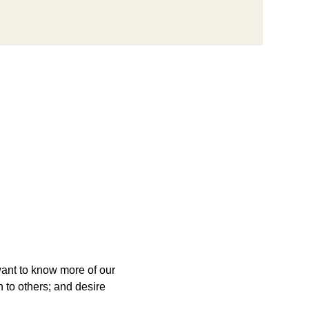
want to know more of our 
 to others; and desire 