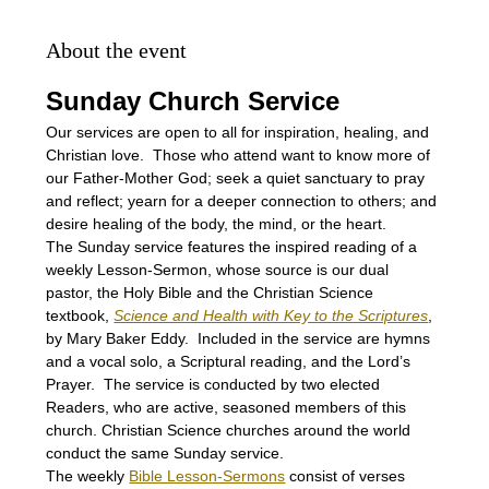
About the event
Sunday Church Service
Our services are open to all for inspiration, healing, and 
Christian love.  Those who attend want to know more of 
our Father-Mother God; seek a quiet sanctuary to pray 
and reflect; yearn for a deeper connection to others; and 
desire healing of the body, the mind, or the heart.
The Sunday service features the inspired reading of a 
weekly Lesson-Sermon, whose source is our dual 
pastor, the Holy Bible and the Christian Science 
textbook, 
Science and Health with Key to the Scriptures
, 
by Mary Baker Eddy.  Included in the service are hymns 
and a vocal solo, a Scriptural reading, and the Lord’s 
Prayer.  The service is conducted by two elected 
Readers, who are active, seasoned members of this 
church. Christian Science churches around the world 
conduct the same Sunday service.
The weekly 
Bible Lesson-Sermons
 consist of verses 