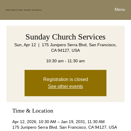
Menu
Ninth Church of Christ, Scientist, San Francisco
Sunday Church Services
Sun, Apr 12
  |  
175 Junipero Serra Blvd, San Francisco,
CA 94127, USA
10:30 am - 11:30 am
Registration is closed
See other events
Time & Location
Apr 12, 2026, 10:30 AM – Jan 19, 2031, 11:30 AM
175 Junipero Serra Blvd, San Francisco, CA 94127, USA