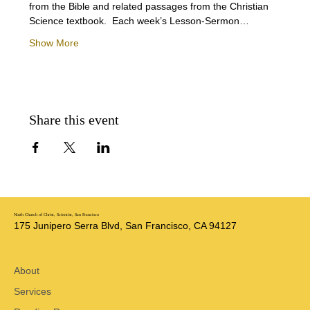
from the Bible and related passages from the Christian 
Science textbook.  Each week’s Lesson-Sermon…
Show More
Share this event
Ninth Church of Christ, Scientist, San Francisco
175 Junipero Serra Blvd, San Francisco, CA 94127
About
Services