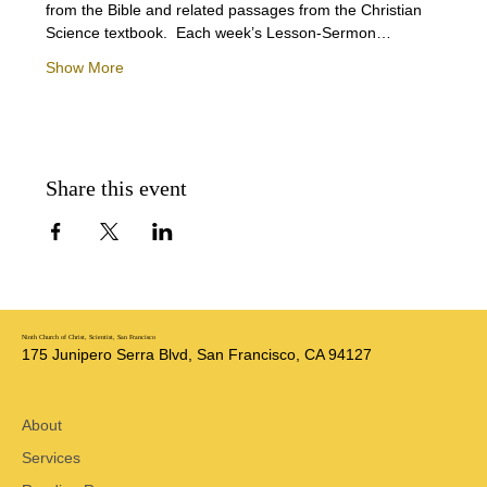
from the Bible and related passages from the Christian 
Science textbook.  Each week’s Lesson-Sermon…
Show More
Share this event
Ninth Church of Christ, Scientist, San Francisco
175 Junipero Serra Blvd, San Francisco, CA 94127
About
Services