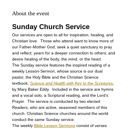
About the event
Sunday Church Service
Our services are open to all for inspiration, healing, and 
Christian love.  Those who attend want to know more of 
our Father-Mother God; seek a quiet sanctuary to pray 
and reflect; yearn for a deeper connection to others; and 
desire healing of the body, the mind, or the heart.
The Sunday service features the inspired reading of a 
weekly Lesson-Sermon, whose source is our dual 
pastor, the Holy Bible and the Christian Science 
textbook, 
Science and Health with Key to the Scriptures
, 
by Mary Baker Eddy.  Included in the service are hymns 
and a vocal solo, a Scriptural reading, and the Lord’s 
Prayer.  The service is conducted by two elected 
Readers, who are active, seasoned members of this 
church. Christian Science churches around the world 
conduct the same Sunday service.
The weekly 
Bible Lesson-Sermons
 consist of verses 