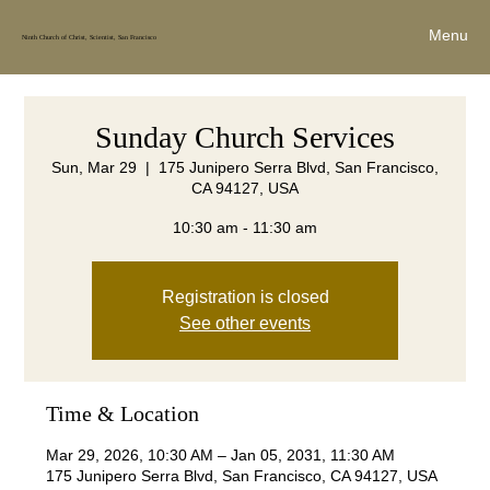
Menu
Ninth Church of Christ, Scientist, San Francisco
Sunday Church Services
Sun, Mar 29
  |  
175 Junipero Serra Blvd, San Francisco,
CA 94127, USA
10:30 am - 11:30 am
Registration is closed
See other events
Time & Location
Mar 29, 2026, 10:30 AM – Jan 05, 2031, 11:30 AM
175 Junipero Serra Blvd, San Francisco, CA 94127, USA