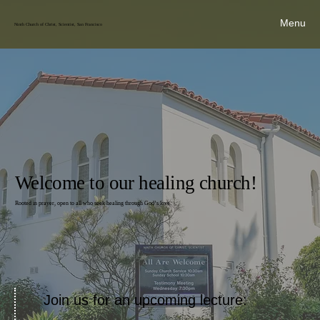
Menu
Ninth Church of Christ, Scientist, San Francisco
Welcome to our healing church!
Rooted in prayer, open to all who seek healing through God’s love.
Join us for an upcoming lecture: