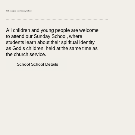
Kids can join too: Sunday School
All children and young people are welcome
to attend our Sunday School, where
students learn about their spiritual identity
as God’s children, held at the same time as
the church service.
School School Details