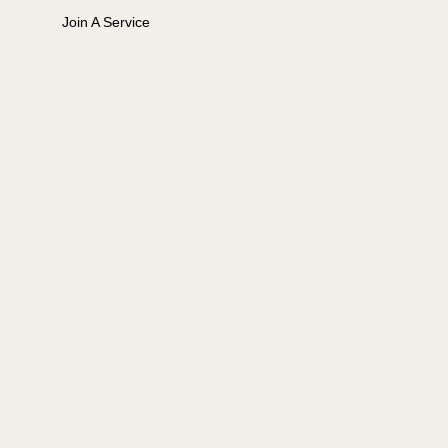
Join A Service