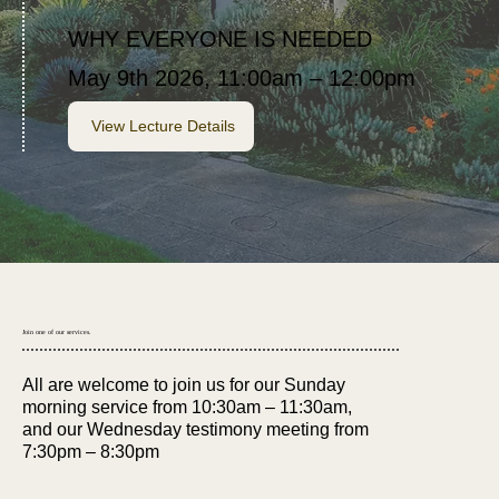
WHY EVERYONE IS NEEDED
May 9th 2026, 11:00am – 12:00pm
View Lecture Details
Join one of our services.
All are welcome to join us for our Sunday
morning service from 10:30am – 11:30am,
and our Wednesday testimony meeting from
7:30pm – 8:30pm