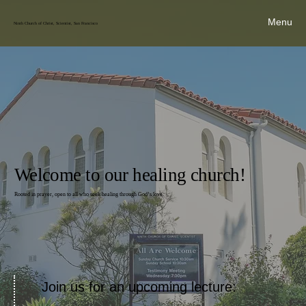
Menu
Ninth Church of Christ, Scientist, San Francisco
Welcome to our healing church!
Rooted in prayer, open to all who seek healing through God’s love.
Join us for an upcoming lecture: