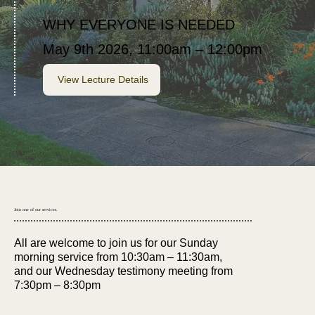
WHY EVERYONE IS NEEDED
May 9th 2026, 11:00am – 12:00pm
View Lecture Details
Join one of our services.
All are welcome to join us for our Sunday
morning service from 10:30am – 11:30am,
and our Wednesday testimony meeting from
7:30pm – 8:30pm