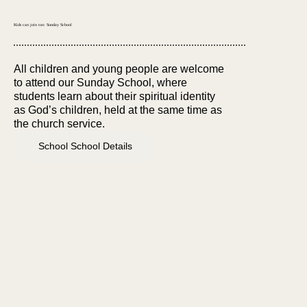
Kids can join too: Sunday School
All children and young people are welcome
to attend our Sunday School, where
students learn about their spiritual identity
as God’s children, held at the same time as
the church service.
School School Details