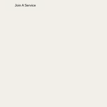
Join A Service