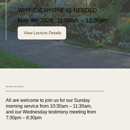
WHY EVERYONE IS NEEDED
May 9th 2026, 11:00am – 12:00pm
View Lecture Details
Join one of our services.
All are welcome to join us for our Sunday
morning service from 10:30am – 11:30am,
and our Wednesday testimony meeting from
7:30pm – 8:30pm