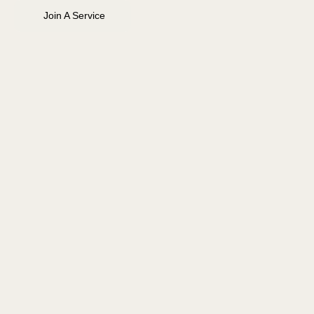
Join A Service