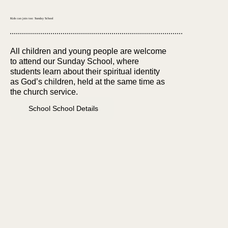
Kids can join too: Sunday School
All children and young people are welcome
to attend our Sunday School, where
students learn about their spiritual identity
as God’s children, held at the same time as
the church service.
School School Details