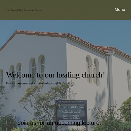
Menu
Ninth Church of Christ, Scientist, San Francisco
Welcome to our healing church!
Rooted in prayer, open to all who seek healing through God’s love.
Join us for an upcoming lecture: